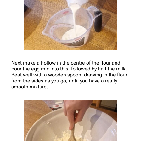
Next make a hollow in the centre of the flour and
pour the egg mix into this, followed by half the milk.
Beat well with a wooden spoon, drawing in the flour
from the sides as you go, until you have a really
smooth mixture.