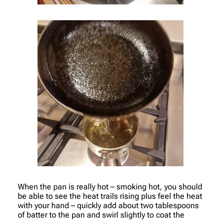
When the pan is really hot – smoking hot, you should
be able to see the heat trails rising plus feel the heat
with your hand – quickly add about two tablespoons
of batter to the pan and swirl slightly to coat the