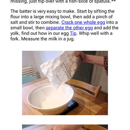
missing, just flip over with a fish-slice or spatula.**
The batter is very easy to make. Start by sifting the
flour into a large mixing bowl, then add a pinch of
salt and stir to combine.
Crack one whole egg
into a
small bowl, then
separate the other egg
and add the
yolk, find out how in our egg
Tip
. Whip well with a
fork. Measure the milk in a jug.