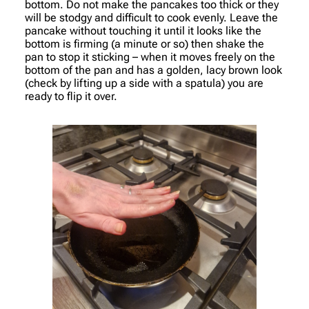
bottom. Do not make the pancakes too thick or they
will be stodgy and difficult to cook evenly. Leave the
pancake without touching it until it looks like the
bottom is firming (a minute or so) then shake the
pan to stop it sticking – when it moves freely on the
bottom of the pan and has a golden, lacy brown look
(check by lifting up a side with a spatula) you are
ready to flip it over.