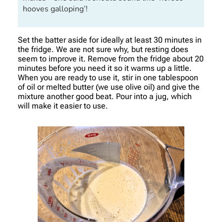
hooves galloping’!
Set the batter aside for ideally at least 30 minutes in
the fridge. We are not sure why, but resting does
seem to improve it. Remove from the fridge about 20
minutes before you need it so it warms up a little.
When you are ready to use it, stir in one tablespoon
of oil or melted butter (we use olive oil) and give the
mixture another good beat. Pour into a jug, which
will make it easier to use.