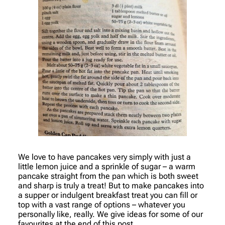
We love to have pancakes very simply with just a
little lemon juice and a sprinkle of sugar – a warm
pancake straight from the pan which is both sweet
and sharp is truly a treat! But to make pancakes into
a supper or indulgent breakfast treat you can fill or
top with a vast range of options – whatever you
personally like, really. We give ideas for some of our
favourites at the end of this post.