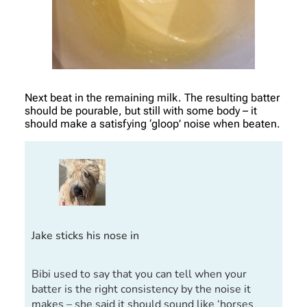
Next beat in the remaining milk. The resulting batter
should be pourable, but still with some body – it
should make a satisfying ‘gloop’ noise when beaten.
Jake sticks his nose in
Bibi used to say that you can tell when your
batter is the right consistency by the noise it
makes – she said it should sound like ‘horses