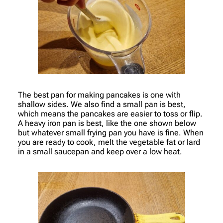
The best pan for making pancakes is one with
shallow sides. We also find a small pan is best,
which means the pancakes are easier to toss or flip.
A heavy iron pan is best, like the one shown below
but whatever small frying pan you have is fine. When
you are ready to cook, melt the vegetable fat or lard
in a small saucepan and keep over a low heat.