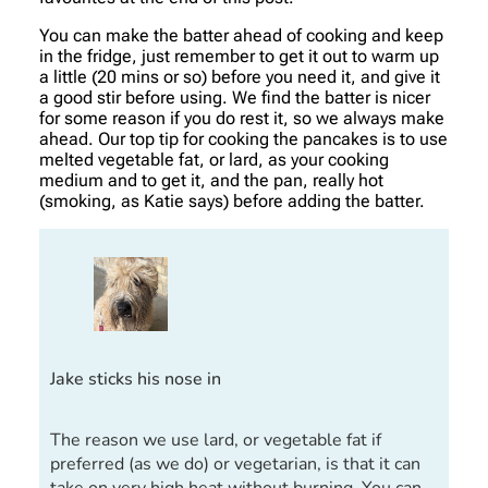
You can make the batter ahead of cooking and keep
in the fridge, just remember to get it out to warm up
a little (20 mins or so) before you need it, and give it
a good stir before using. We find the batter is nicer
for some reason if you do rest it, so we always make
ahead. Our top tip for cooking the pancakes is to use
melted vegetable fat, or lard, as your cooking
medium and to get it, and the pan, really hot
(smoking, as Katie says) before adding the batter.
Jake sticks his nose in
The reason we use lard, or vegetable fat if
preferred (as we do) or vegetarian, is that it can