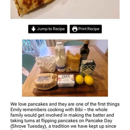
Jump to Recipe
Print Recipe
We love pancakes and they are one of the first things
Emily remembers cooking with Bibi – the whole
family would get involved in making the batter and
taking turns at flipping pancakes on Pancake Day
(Shrove Tuesday), a tradition we have kept up since