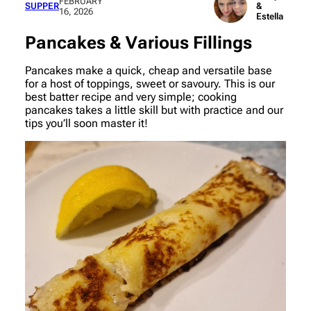
FEBRUARY
SUPPER
&
16, 2026
Estella
Pancakes & Various Fillings
Pancakes make a quick, cheap and versatile base
for a host of toppings, sweet or savoury. This is our
best batter recipe and very simple; cooking
pancakes takes a little skill but with practice and our
tips you’ll soon master it!