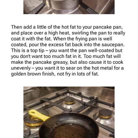
Then add a little of the hot fat to your pancake pan,
and place over a high heat, swirling the pan to really
coat it with the fat. When the frying pan is well
coated, pour the excess fat back into the saucepan.
This is a top tip – you want the pan well-coated but
you don’t want too much fat in it. Too much fat will
make the pancake greasy, but also cause it to cook
unevenly – you want it to sear on the hot metal for a
golden brown finish, not fry in lots of fat.