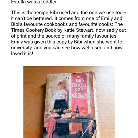
Estella was a toddler.
This is the recipe Bibi used and the one we use too –
it can’t be bettered. It comes from one of Emily and
Bibi’s favourite cookbooks and favourite cooks:
The
Times Cookery Book
by Katie Stewart, now sadly out
of print and the source of many family favourites.
Emily was given this copy by Bibi when she went to
university, and you can see how well used and how
loved it is!