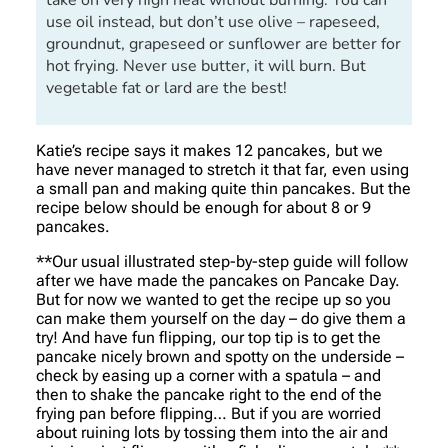
take on very high heat without burning. You can
use oil instead, but don’t use olive – rapeseed,
groundnut, grapeseed or sunflower are better for
hot frying. Never use butter, it will burn. But
vegetable fat or lard are the best!
Katie’s recipe says it makes 12 pancakes, but we
have never managed to stretch it that far, even using
a small pan and making quite thin pancakes. But the
recipe below should be enough for about 8 or 9
pancakes.
**Our usual illustrated step-by-step guide will follow
after we have made the pancakes on Pancake Day.
But for now we wanted to get the recipe up so you
can make them yourself on the day – do give them a
try! And have fun flipping, our top tip is to get the
pancake nicely brown and spotty on the underside –
check by easing up a corner with a spatula – and
then to shake the pancake right to the end of the
frying pan before flipping… But if you are worried
about ruining lots by tossing them into the air and